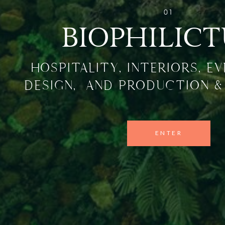
01
BIOPHILIC
HOSPITALITY, INTERIORS, E
DESIGN, AND PRODUCTION &
ENTER