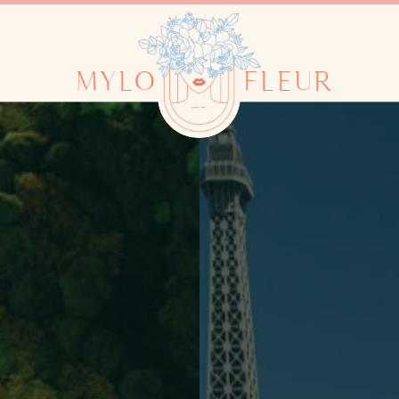
MYLO
FLEUR