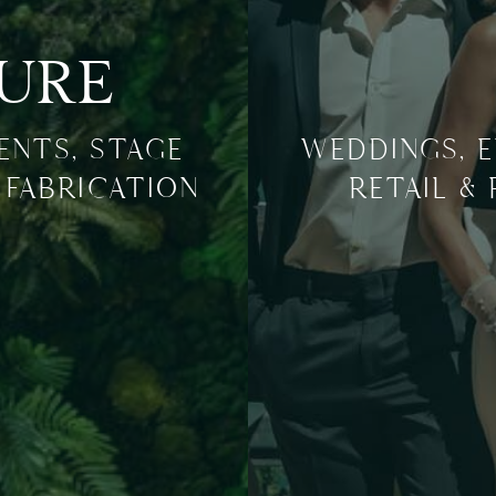
TURE
VENTS, STAGE
WEDDINGS, E
 FABRICATION
RETAIL &