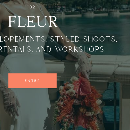
02
FLEUR
LOPEMENTS, STYLED SHOOTS,
 RENTALS, AND WORKSHOPS
ENTER