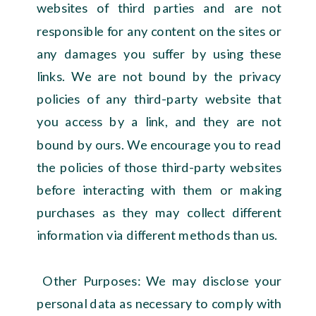
websites of third parties and are not
responsible for any content on the sites or
any damages you suffer by using these
links. We are not bound by the privacy
policies of any third-party website that
you access by a link, and they are not
bound by ours. We encourage you to read
the policies of those third-party websites
before interacting with them or making
purchases as they may collect different
information via different methods than us.
Other Purposes: We may disclose your
personal data as necessary to comply with