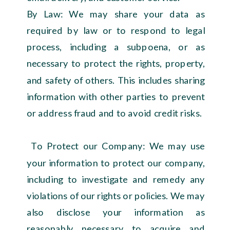
By Law: We may share your data as
required by law or to respond to legal
process, including a subpoena, or as
necessary to protect the rights, property,
and safety of others. This includes sharing
information with other parties to prevent
or address fraud and to avoid credit risks.
To Protect our Company: We may use
your information to protect our company,
including to investigate and remedy any
violations of our rights or policies. We may
also disclose your information as
reasonably necessary to acquire and