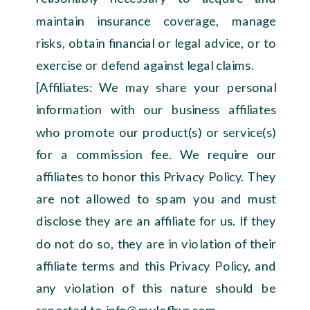
maintain insurance coverage, manage
risks, obtain financial or legal advice, or to
exercise or defend against legal claims.
[Affiliates: We may share your personal
information with our business affiliates
who promote our product(s) or service(s)
for a commission fee. We require our
affiliates to honor this Privacy Policy. They
are not allowed to spam you and must
disclose they are an affiliate for us. If they
do not do so, they are in violation of their
affiliate terms and this Privacy Policy, and
any violation of this nature should be
reported to info@myloflrur.com.