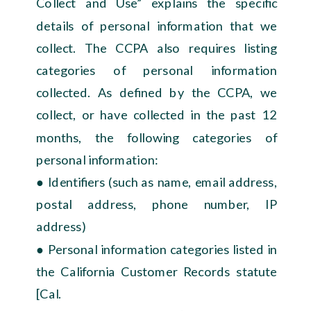
Collect and Use” explains the specific
details of personal information that we
collect. The CCPA also requires listing
categories of personal information
collected. As defined by the CCPA, we
collect, or have collected in the past 12
months, the following categories of
personal information:
● Identifiers (such as name, email address,
postal address, phone number, IP
address)
● Personal information categories listed in
the California Customer Records statute
[Cal.