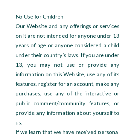
No Use for Children
Our Website and any offerings or services
on it are not intended for anyone under 13
years of age or anyone considered a child
under their country’s laws. If you are under
13, you may not use or provide any
information on this Website, use any of its
features, register for an account, make any
purchases, use any of the interactive or
public comment/community features, or
provide any information about yourself to
us.
If we learn that we have received personal