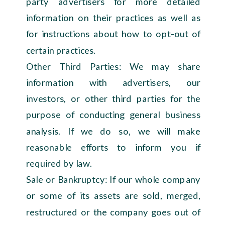
party advertisers for more detailed
information on their practices as well as
for instructions about how to opt-out of
certain practices.
Other Third Parties: We may share
information with advertisers, our
investors, or other third parties for the
purpose of conducting general business
analysis. If we do so, we will make
reasonable efforts to inform you if
required by law.
Sale or Bankruptcy: If our whole company
or some of its assets are sold, merged,
restructured or the company goes out of