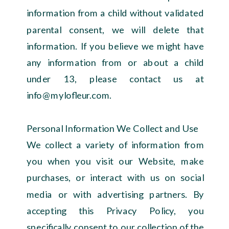
information from a child without validated
parental consent, we will delete that
information. If you believe we might have
any information from or about a child
under 13, please contact us at
info@mylofleur.com.
Personal Information We Collect and Use
We collect a variety of information from
you when you visit our Website, make
purchases, or interact with us on social
media or with advertising partners. By
accepting this Privacy Policy, you
specifically consent to our collection of the