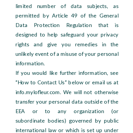
limited number of data subjects, as
permitted by Article 49 of the General
Data Protection Regulation that is
designed to help safeguard your privacy
rights and give you remedies in the
unlikely event of a misuse of your personal
information.
If you would like further information, see
“How to Contact Us” below or email us at
info.mylofleur.com. We will not otherwise
transfer your personal data outside of the
EEA or to any organization (or
subordinate bodies) governed by public
international law or which is set up under