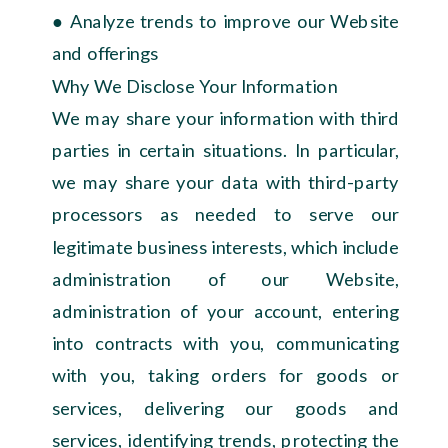
● Analyze trends to improve our Website
and offerings
Why We Disclose Your Information
We may share your information with third
parties in certain situations. In particular,
we may share your data with third-party
processors as needed to serve our
legitimate business interests, which include
administration of our Website,
administration of your account, entering
into contracts with you, communicating
with you, taking orders for goods or
services, delivering our goods and
services, identifying trends, protecting the