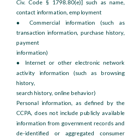
Civ. Code § 1798.80(e)] such as name,
contact information, employment
● Commercial information (such as
transaction information, purchase history,
payment
information)
● Internet or other electronic network
activity information (such as browsing
history,
search history, online behavior)
Personal information, as defined by the
CCPA, does not include publicly available
information from government records and
de-identified or aggregated consumer