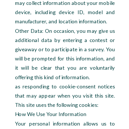
may collect information about your mobile
device, including device ID, model and
manufacturer, and location information.
Other Data: On occasion, you may give us
additional data by entering a contest or
giveaway or to participate in a survey. You
will be prompted for this information, and
it will be clear that you are voluntarily
offering this kind of information.
as responding to cookie-consent notices
that may appear when you visit this site.
This site uses the following cookies:
How We Use Your Information
Your personal information allows us to