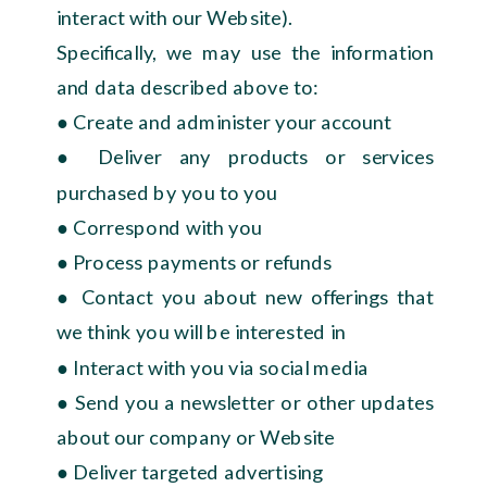
interact with our Website).
Specifically, we may use the information
and data described above to:
● Create and administer your account
● Deliver any products or services
purchased by you to you
● Correspond with you
● Process payments or refunds
● Contact you about new offerings that
we think you will be interested in
● Interact with you via social media
● Send you a newsletter or other updates
about our company or Website
● Deliver targeted advertising