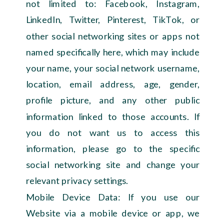
not limited to: Facebook, Instagram,
LinkedIn, Twitter, Pinterest, TikTok, or
other social networking sites or apps not
named specifically here, which may include
your name, your social network username,
location, email address, age, gender,
profile picture, and any other public
information linked to those accounts. If
you do not want us to access this
information, please go to the specific
social networking site and change your
relevant privacy settings.
Mobile Device Data: If you use our
Website via a mobile device or app, we