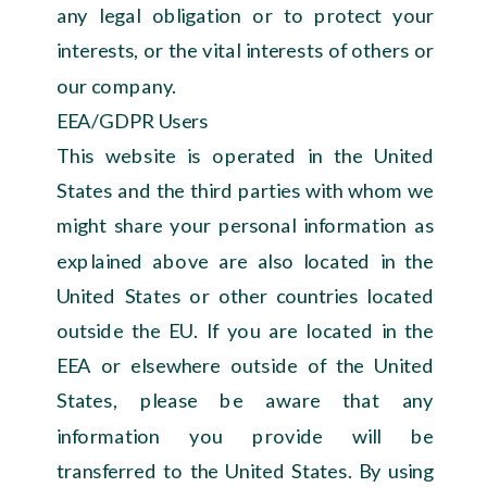
any legal obligation or to protect your
interests, or the vital interests of others or
our company.
EEA/GDPR Users
This website is operated in the United
States and the third parties with whom we
might share your personal information as
explained above are also located in the
United States or other countries located
outside the EU. If you are located in the
EEA or elsewhere outside of the United
States, please be aware that any
information you provide will be
transferred to the United States. By using