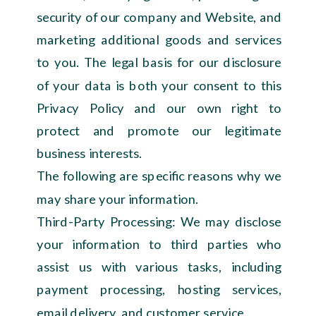
security of our company and Website, and
marketing additional goods and services
to you. The legal basis for our disclosure
of your data is both your consent to this
Privacy Policy and our own right to
protect and promote our legitimate
business interests.
The following are specific reasons why we
may share your information.
Third-Party Processing: We may disclose
your information to third parties who
assist us with various tasks, including
payment processing, hosting services,
email delivery, and customer service.