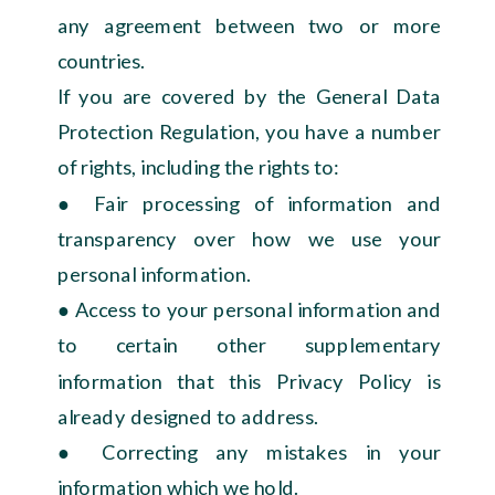
any agreement between two or more
countries.
If you are covered by the General Data
Protection Regulation, you have a number
of rights, including the rights to:
● Fair processing of information and
transparency over how we use your
personal information.
● Access to your personal information and
to certain other supplementary
information that this Privacy Policy is
already designed to address.
● Correcting any mistakes in your
information which we hold.