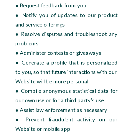
● Request feedback from you
● Notify you of updates to our product
and service offerings
● Resolve disputes and troubleshoot any
problems
● Administer contests or giveaways
● Generate a profile that is personalized
to you, so that future interactions with our
Website will be more personal
● Compile anonymous statistical data for
our own use or for a third party’s use
● Assist law enforcement as necessary
● Prevent fraudulent activity on our
Website or mobile app