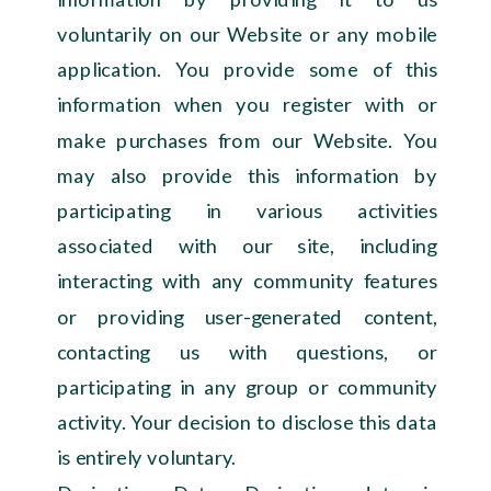
voluntarily on our Website or any mobile
application. You provide some of this
information when you register with or
make purchases from our Website. You
may also provide this information by
participating in various activities
associated with our site, including
interacting with any community features
or providing user-generated content,
contacting us with questions, or
participating in any group or community
activity. Your decision to disclose this data
is entirely voluntary.