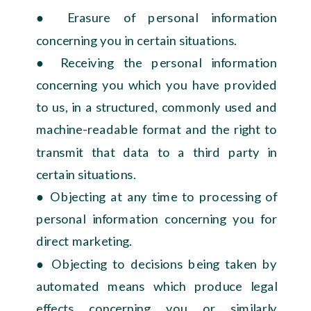
● Erasure of personal information
concerning you in certain situations.
● Receiving the personal information
concerning you which you have provided
to us, in a structured, commonly used and
machine-readable format and the right to
transmit that data to a third party in
certain situations.
● Objecting at any time to processing of
personal information concerning you for
direct marketing.
● Objecting to decisions being taken by
automated means which produce legal
effects concerning you or similarly