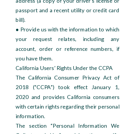
address (a copy of your driver’s license or
passport and a recent utility or credit card
bill).
● Provide us with the information to which
your request relates, including any
account, order or reference numbers, if
you have them.
California Users’ Rights Under the CCPA
The California Consumer Privacy Act of
2018 (“CCPA”) took effect January 1,
2020 and provides California consumers
with certain rights regarding their personal
information.
The section “Personal Information We