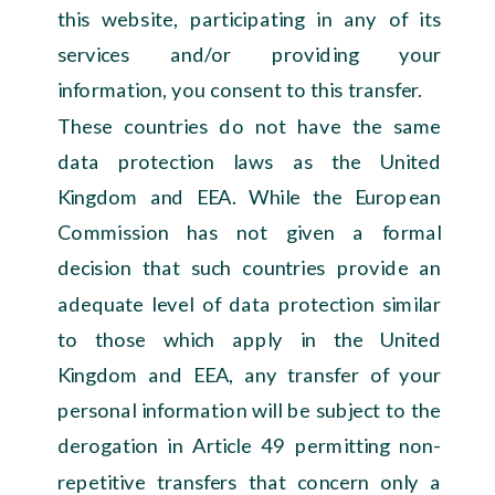
this website, participating in any of its
services and/or providing your
information, you consent to this transfer.
These countries do not have the same
data protection laws as the United
Kingdom and EEA. While the European
Commission has not given a formal
decision that such countries provide an
adequate level of data protection similar
to those which apply in the United
Kingdom and EEA, any transfer of your
personal information will be subject to the
derogation in Article 49 permitting non-
repetitive transfers that concern only a