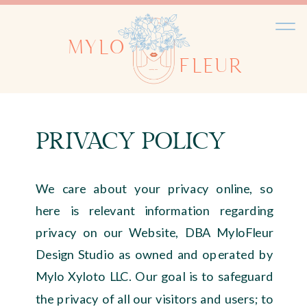
MYLO
FLEUR
PRIVACY POLICY
We care about your privacy online, so
here is relevant information regarding
privacy on our Website, DBA MyloFleur
Design Studio as owned and operated by
Mylo Xyloto LLC. Our goal is to safeguard
the privacy of all our visitors and users; to