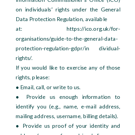
on individuals’ rights under the General
Data Protection Regulation, available
at: https://ico.org.uk/for-
organisations/guide-to-the-general-data-
protection-regulation-gdpr/in dividual-
rights/.
If you would like to exercise any of those
rights, please:
● Email, call, or write to us.
● Provide us enough information to
identify you (e.g., name, e-mail address,
mailing address, username, billing details).
● Provide us proof of your identity and