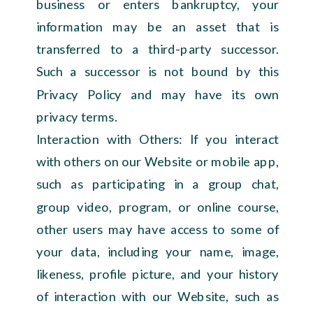
business or enters bankruptcy, your
information may be an asset that is
transferred to a third-party successor.
Such a successor is not bound by this
Privacy Policy and may have its own
privacy terms.
Interaction with Others: If you interact
with others on our Website or mobile app,
such as participating in a group chat,
group video, program, or online course,
other users may have access to some of
your data, including your name, image,
likeness, profile picture, and your history
of interaction with our Website, such as