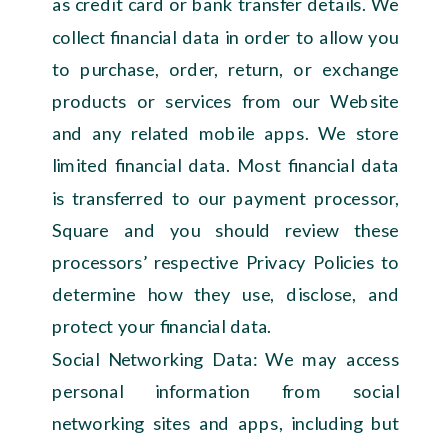
as credit card or bank transfer details. We
collect financial data in order to allow you
to purchase, order, return, or exchange
products or services from our Website
and any related mobile apps. We store
limited financial data. Most financial data
is transferred to our payment processor,
Square and you should review these
processors’ respective Privacy Policies to
determine how they use, disclose, and
protect your financial data.
Social Networking Data: We may access
personal information from social
networking sites and apps, including but