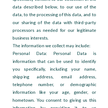
data described below, to our use of the
data, to the processing of this data, and to
our sharing of the data with third-party
processors as needed for our legitimate
business interests.
The information we collect may include:
Personal Data: Personal Data is
information that can be used to identify
you specifically, including your name,
shipping address, email address,
telephone number, or demographic
information like your age, gender, or
hometown. You consent to giving us this
information by providing it to us