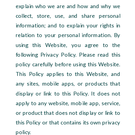
explain who we are and how and why we
collect, store, use, and share personal
information; and to explain your rights in
relation to your personal information. By
using this Website, you agree to the
following Privacy Policy. Please read this
policy carefully before using this Website.
This Policy applies to this Website, and
any sites, mobile apps, or products that
display or link to this Policy. It does not
apply to any website, mobile app, service,
or product that does not display or link to
this Policy or that contains its own privacy
policy.