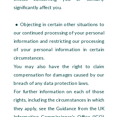
significantly affect you.
● Objecting in certain other situations to
our continued processing of your personal
information and restricting our processing
of your personal information in certain
circumstances.
You may also have the right to claim
compensation for damages caused by our
breach of any data protection laws.
For further information on each of those
rights, including the circumstances in which
they apply, see the Guidance from the UK
Information Commissioner’s Office (ICO)