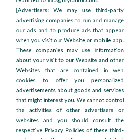
[Advertisers: We may use third-party
advertising companies to run and manage
our ads and to produce ads that appear
when you visit our Website or mobile app.
These companies may use information
about your visit to our Website and other
Websites that are contained in web
cookies to offer you personalized
advertisements about goods and services
that might interest you. We cannot control
the activities of other advertisers or
websites and you should consult the
respective Privacy Policies of these third-