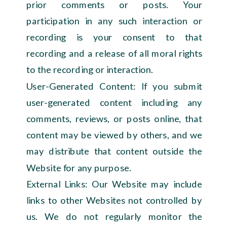
prior comments or posts. Your
participation in any such interaction or
recording is your consent to that
recording and a release of all moral rights
to the recording or interaction.
User-Generated Content: If you submit
user-generated content including any
comments, reviews, or posts online, that
content may be viewed by others, and we
may distribute that content outside the
Website for any purpose.
External Links: Our Website may include
links to other Websites not controlled by
us. We do not regularly monitor the