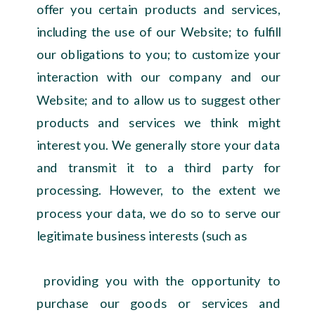
offer you certain products and services,
including the use of our Website; to fulfill
our obligations to you; to customize your
interaction with our company and our
Website; and to allow us to suggest other
products and services we think might
interest you. We generally store your data
and transmit it to a third party for
processing. However, to the extent we
process your data, we do so to serve our
legitimate business interests (such as
providing you with the opportunity to
purchase our goods or services and