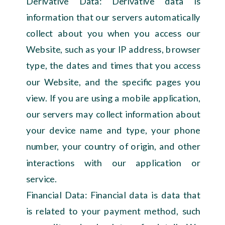
Derivative Data: Derivative data is
information that our servers automatically
collect about you when you access our
Website, such as your IP address, browser
type, the dates and times that you access
our Website, and the specific pages you
view. If you are using a mobile application,
our servers may collect information about
your device name and type, your phone
number, your country of origin, and other
interactions with our application or
service.
Financial Data: Financial data is data that
is related to your payment method, such