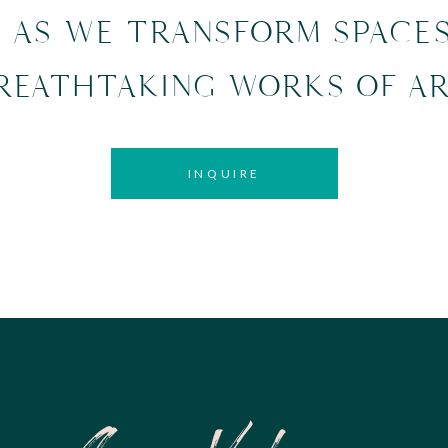
, AS WE TRANSFORM SPACE
REATHTAKING WORKS OF AR
INQUIRE