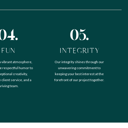
04.
05.
FUN
INTEGRITY
a vibrant atmosphere,
Our integrity shines through our
 respectful humor to
unwavering commitment to
eptional creativity,
keeping your best interest at the
client service, and a
forefront of our project together.
hriving team.