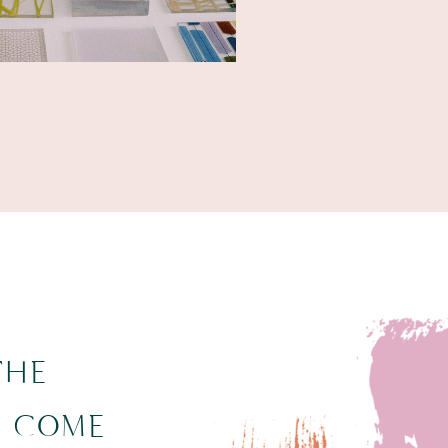
THE
N COME