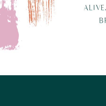
ALIVE
B