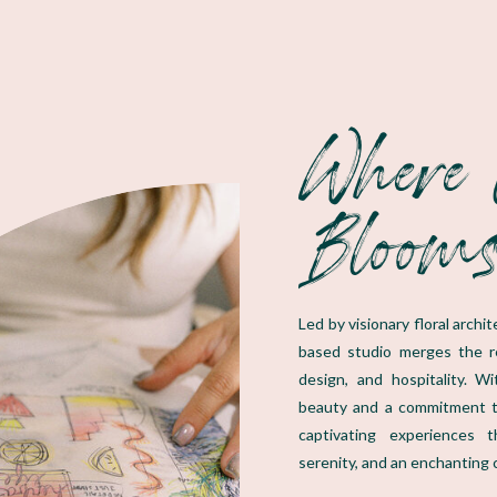
Where 
Bloom
Led by visionary floral arch
based studio merges the rea
design, and hospitality. W
beauty and a commitment t
captivating experiences 
serenity, and an enchanting 