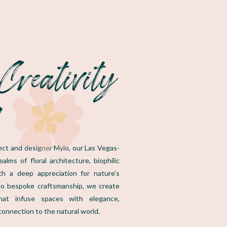
Creativity
s
itect and designer Mylo, our Las Vegas-
lms of floral architecture, biophilic
ith a deep appreciation for nature's
o bespoke craftsmanship, we create
that infuse spaces with elegance,
connection to the natural world.