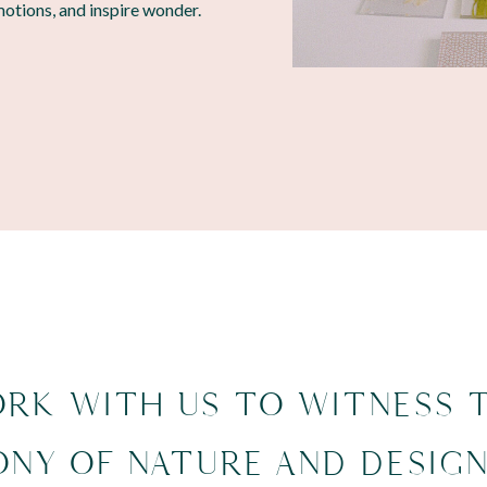
motions, and inspire wonder.
RK WITH US TO WITNESS 
NY OF NATURE AND DESIG