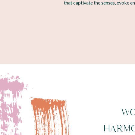
that captivate the senses, evoke e
WO
HARMO