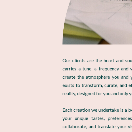
Our clients are the heart and so
carries a tune, a frequency and 
create the atmosphere you and y
exists to transform, curate, and e
reality, designed for you and only y
Each creation we undertake is a b
your unique tastes, preferences
collaborate, and translate your v