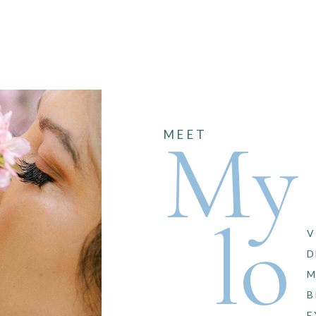
My
MEET
lo
V
D
M
B
E