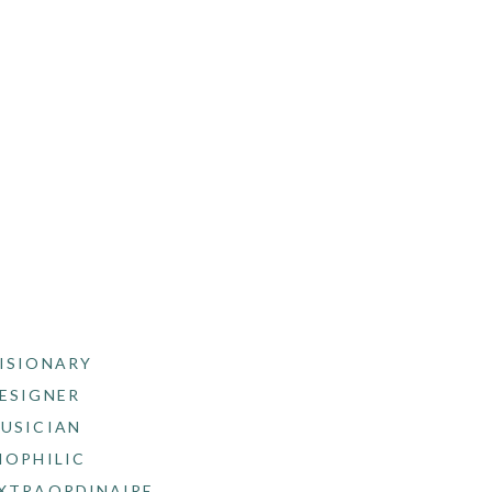
ISIONARY
ESIGNER
USICIAN
IOPHILIC
XTRAORDINAIRE