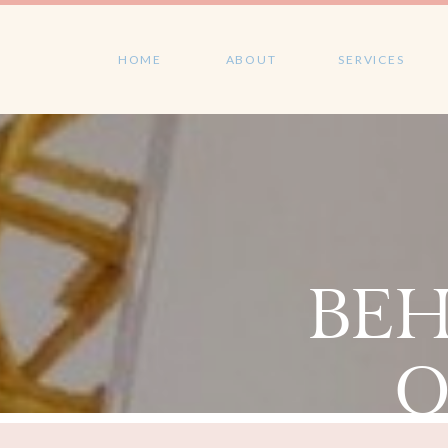
HOME
ABOUT
SERVICES
BEH
O