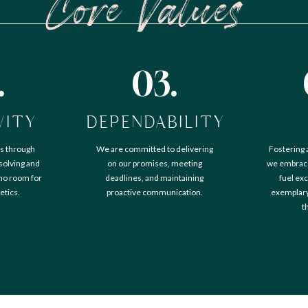
Core Values
.
03.
VITY
DEPENDABILITY
s through
We are committed to delivering
Fostering 
solving and
on our promises, meeting
we embrace
 no room for
deadlines, and maintaining
fuel exc
etics.
proactive communication.
exemplary 
t