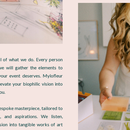
ul of what we do. Every person
we will gather the elements to
our event deserves. Mylofleur
levate your biophilic vision into
ou.
espoke masterpiece, tailored to
, and aspirations. We listen,
ision into tangible works of art