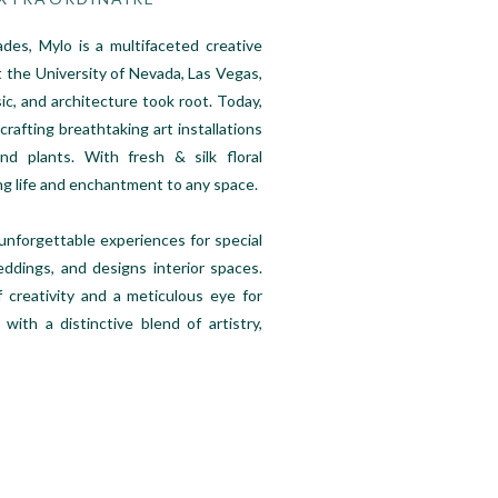
es, Mylo is a multifaceted creative
 the University of Nevada, Las Vegas,
ic, and architecture took root. Today,
 crafting breathtaking art installations
d plants. With fresh & silk floral
ng life and enchantment to any space.
 unforgettable experiences for special
ddings, and designs interior spaces.
f creativity and a meticulous eye for
 with a distinctive blend of artistry,