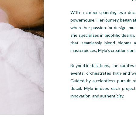
With a career spanning two decad
powerhouse. Her journey began at
where her passion for design, mus
she specializes in biophilic design,
that seamlessly blend blooms an
masterpieces, Mylo's creations bri
Beyond installations, she curates
events, orchestrates high-end we
Guided by a relentless pursuit o
detail, Mylo infuses each project
innovation, and authenticity.