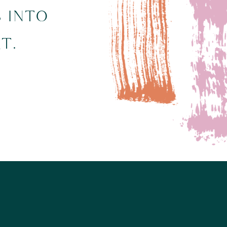
S INTO
T.