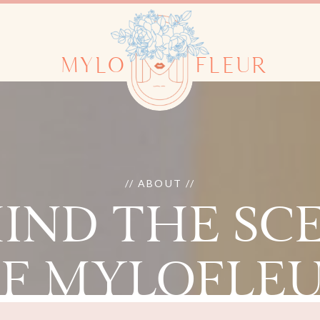
MYLO
FLEUR
// ABOUT //
IND THE SC
F MYLOFLE