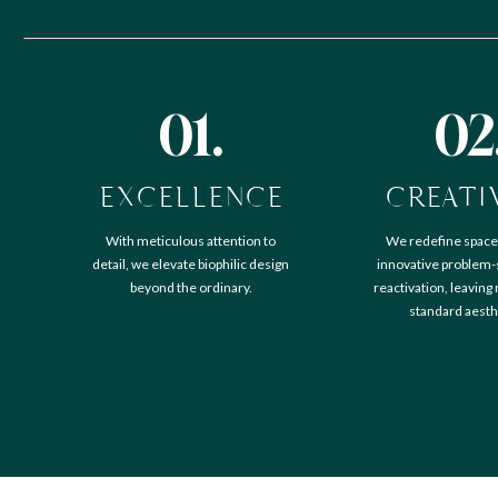
01.
02
EXCELLENCE
CREATI
With meticulous attention to
We redefine space
detail, we elevate biophilic design
innovative problem-
beyond the ordinary.
reactivation, leaving
standard aesth