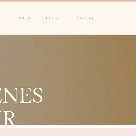
PRESS
BLOG
CONTACT
ENES
UR