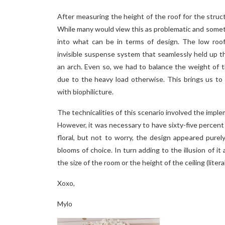
After measuring the height of the roof for the structu
While many would view this as problematic and somet
into what can be in terms of design. The low roof
invisible suspense system that seamlessly held up th
an arch. Even so, we had to balance the weight of 
due to the heavy load otherwise. This brings us to
with biophilicture.
The technicalities of this scenario involved the impleme
However, it was necessary to have sixty-five percent 
floral, but not to worry, the design appeared pure
blooms of choice. In turn adding to the illusion of it
the size of the room or the height of the ceiling (litera
Xoxo,
Mylo