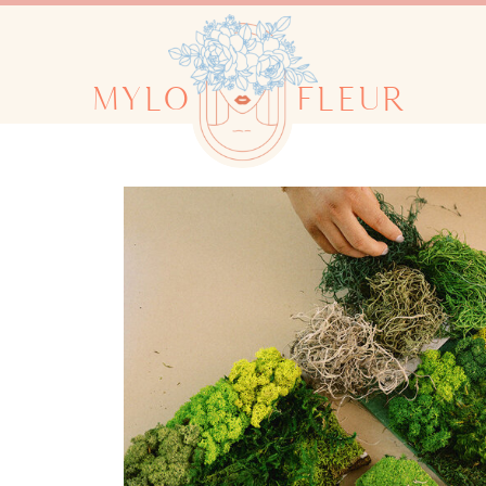
MYLO
FLEUR