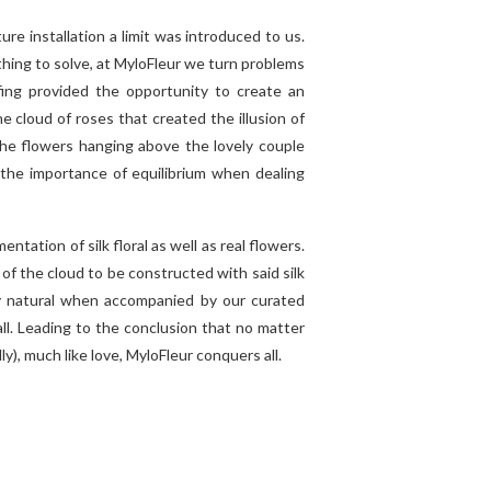
re installation a limit was introduced to us.
hing to solve, at MyloFleur we turn problems
ing provided the opportunity to create an
e cloud of roses that created the illusion of
the flowers hanging above the lovely couple
 the importance of equilibrium when dealing
ntation of silk floral as well as real flowers.
of the cloud to be constructed with said silk
ly natural when accompanied by our curated
 all. Leading to the conclusion that no matter
lly), much like love, MyloFleur conquers all.