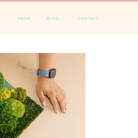
PRESS
BLOG
CONTACT