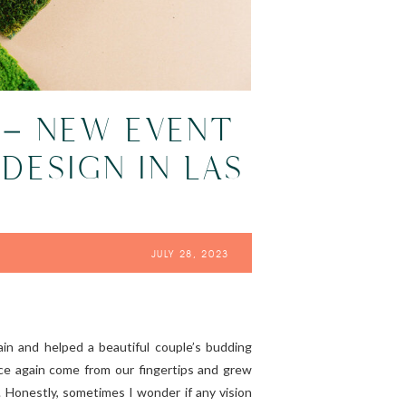
 – NEW EVENT
DESIGN IN LAS
JULY 28, 2023
gain and helped a beautiful couple’s budding
nce again come from our fingertips and grew
. Honestly, sometimes I wonder if any vision