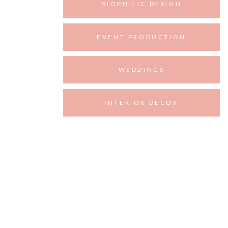
BIOPHILIC DESIGN
EVENT PRODUCTION
WEDDINGS
INTERIOR DECOR