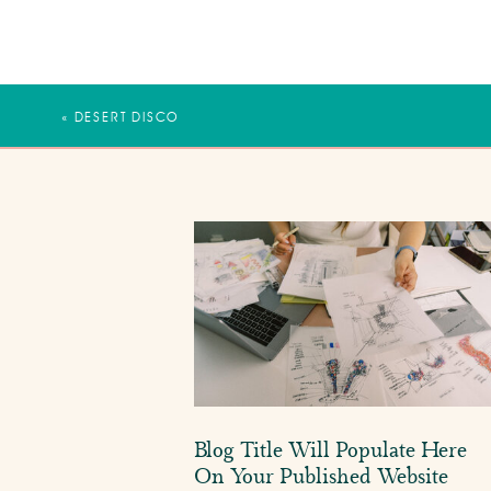
«
DESERT DISCO
Blog Title Will Populate Here
On Your Published Website