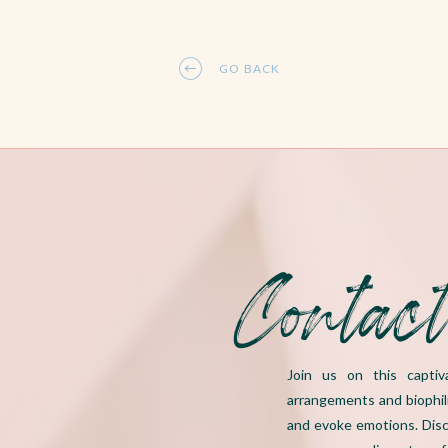
GO BACK
Contac
Join us on this captiv
arrangements and biophil
and evoke emotions. Disc