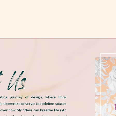
t Us
ating journey of design, where floral
ic elements converge to redefine spaces
over how Mylofleur can breathe life into