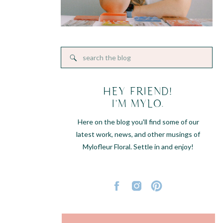
Search
for:
HEY FRIEND!
I'M MYLO.
Here on the blog you'll find some of our
latest work, news, and other musings of
Mylofleur Floral. Settle in and enjoy!