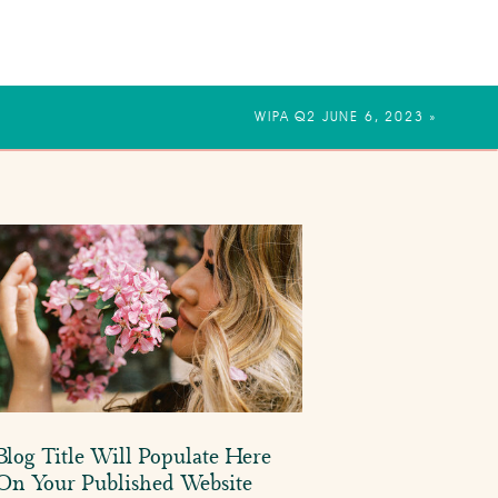
WIPA Q2 JUNE 6, 2023
»
Blog Title Will Populate Here
On Your Published Website