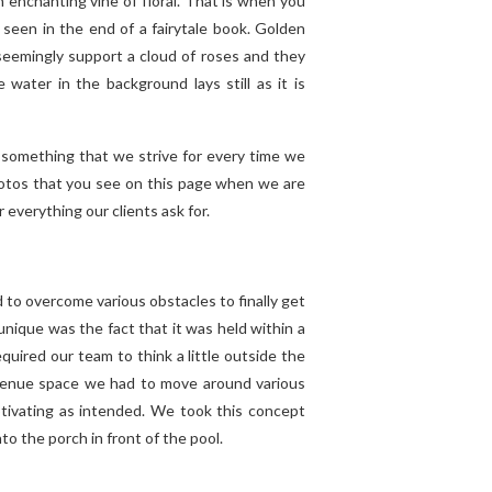
 enchanting vine of floral. That is when you
 seen in the end of a fairytale book. Golden
seemingly support a cloud of roses and they
water in the background lays still as it is
s something that we strive for every time we
hotos that you see on this page when we are
r everything our clients ask for.
d to overcome various obstacles to finally get
nique was the fact that it was held within a
quired our team to think a little outside the
l venue space we had to move around various
ptivating as intended. We took this concept
o the porch in front of the pool.