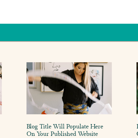
Blog Title Will Populate Here
On Your Published Website