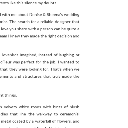
ents like this silence my doubts.
d with me about Denise & Sheena’s wedding
rior. The search for a reliable designer that
love you share with a person can be quite a
team I knew they made the right decision and
lovebirds imagined, instead of laughing or
oFleur was perfect for the job. I wanted to
 that they were looking for. That’s when we
ngements and structures that truly made the
nt things.
ith velvety white roses with hints of blush
les that line the walkway to ceremonial
metal coated by a waterfall of flowers, and