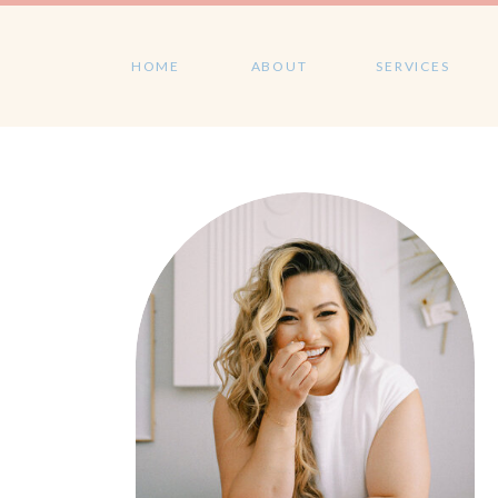
HOME
ABOUT
SERVICES