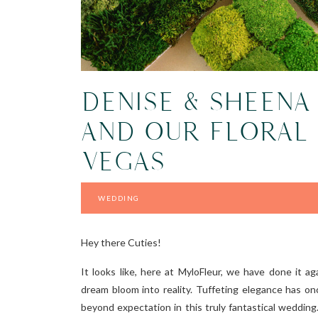
DENISE & SHEENA
AND OUR FLORAL 
VEGAS
WEDDING
Hey there Cuties!
It looks like, here at MyloFleur, we have done it a
dream bloom into reality. Tuffeting elegance has o
beyond expectation in this truly fantastical wedding