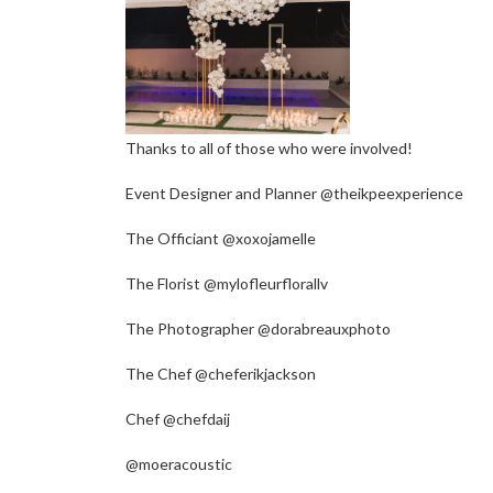
Thanks to all of those who were involved!
Event Designer and Planner @theikpeexperience
The Officiant @xoxojamelle
The Florist @mylofleurflorallv
The Photographer @dorabreauxphoto
The Chef @cheferikjackson
Chef @chefdaij
@moeracoustic