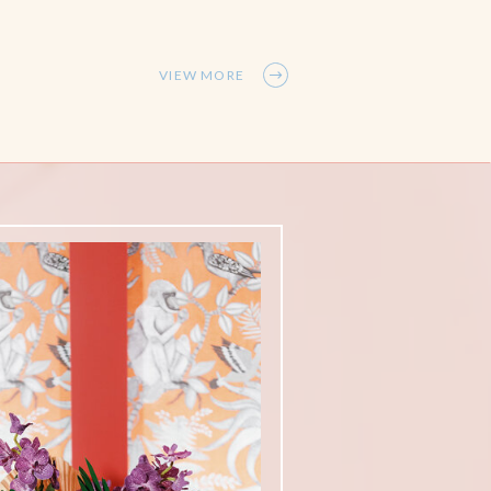
VIEW MORE