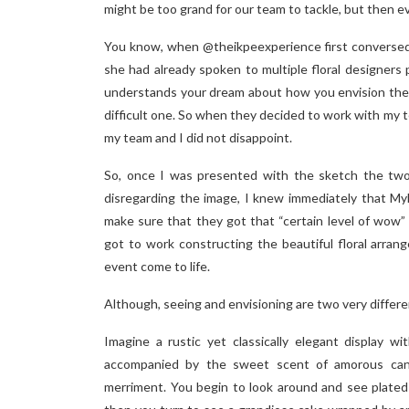
might be too grand for our team to tackle, but then ev
You know, when @theikpeexperience first converse
she had already spoken to multiple floral designers p
understands your dream about how you envision the 
difficult one. So when they decided to work with my 
my team and I did not disappoint.
So, once I was presented with the sketch the two 
disregarding the image, I knew immediately that Myl
make sure that they got that “certain level of wow”
got to work constructing the beautiful floral arra
event come to life.
Although, seeing and envisioning are two very differe
Imagine a rustic yet classically elegant display w
accompanied by the sweet scent of amorous cand
merriment. You begin to look around and see plated 