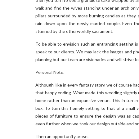
then you turn to see a grandiose cake wrapped by an
walk and find the wives standing under an arch only
pillars surrounded by more burning candles as they 
rain down upon the newly married couple. Even the 
stunned by the otherworldly sacrament.
To be able to envision such an entrancing setting i
speak to our clients. We may lack the images and p
planning but our team are visionaries and will strive fo
Personal Note:
Although, like in every fantasy story, we of course ha
that happy ending. What made this wedding slightly u
home rather than an expansive venue. This in turn re
box. To turn this homely setting to that of a smal
pieces of furniture to ensure the design was as ca
even further when we took our design outside and ont
Then an opportunity arose.